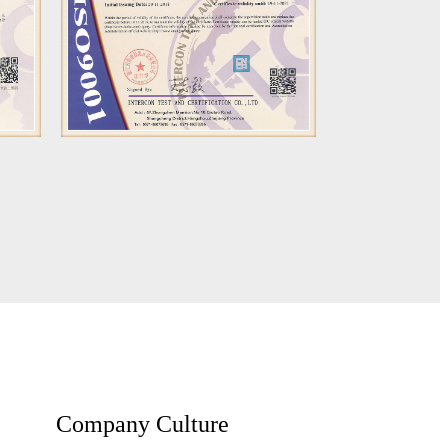
Company Culture