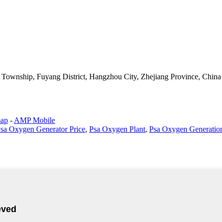
an Township, Fuyang District, Hangzhou City, Zhejiang Province, China
map
-
AMP Mobile
sa Oxygen Generator Price
,
Psa Oxygen Plant
,
Psa Oxygen Generation