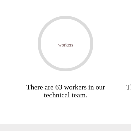
workers
There are 63 workers in our
T
technical team.