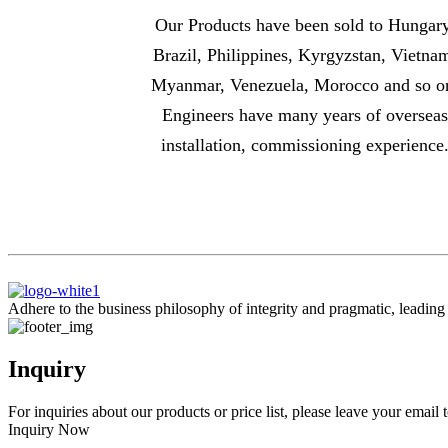
Our Products have been sold to Hungary
Brazil, Philippines, Kyrgyzstan, Vietna
Myanmar, Venezuela, Morocco and so o
Engineers have many years of oversea
installation, commissioning experience
Adhere to the business philosophy of integrity and pragmatic, leadin
Inquiry
For inquiries about our products or price list, please leave your email
Inquiry Now