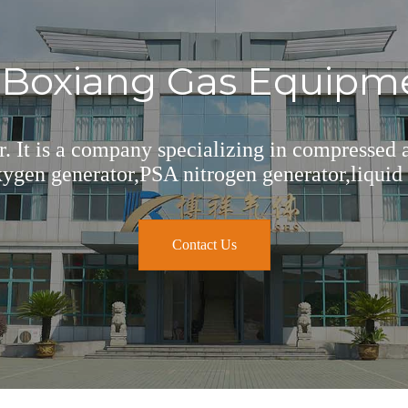
oxiang Gas Equipmen
er. It is a company specializing in compressed
gen generator,PSA nitrogen generator,liquid 
Contact Us