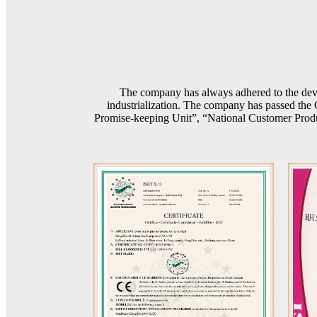
The company has always adhered to the devel
industrialization. The company has passed th
Promise-keeping Unit”, “National Customer Product