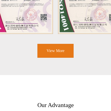
View More
Our Advantage