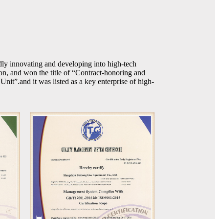
dly innovating and developing into high-tech
, and won the title of “Contract-honoring and
it”.and it was listed as a key enterprise of high-