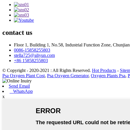
contact
us
Floor 1, Building 1, No.58, Industrial Function Zone, Chunji
0086-15858255803
stella725@aliyun.com
+86 15858255803
© Copyright - 2020-2021 : All Rights Reserved.
Hot Products
-
Site
Psa Oxygen Plant Cost
,
Psa Oxygen Generator
,
Oxygen Plants Psa
,
P
Send Email
WhatsApp
x