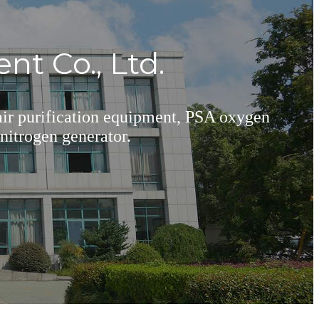
t Co., Ltd.
 air purification equipment, PSA oxygen
nitrogen generator.