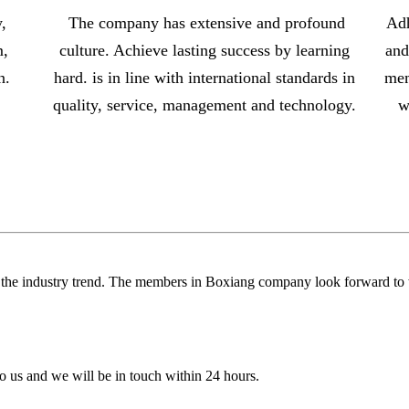
,
The company has extensive and profound
Adh
m,
culture. Achieve lasting success by learning
and
n.
hard. is in line with international standards in
mem
s
quality, service, management and technology.
w
.
g the industry trend. The members in Boxiang company look forward to w
 to us and we will be in touch within 24 hours.