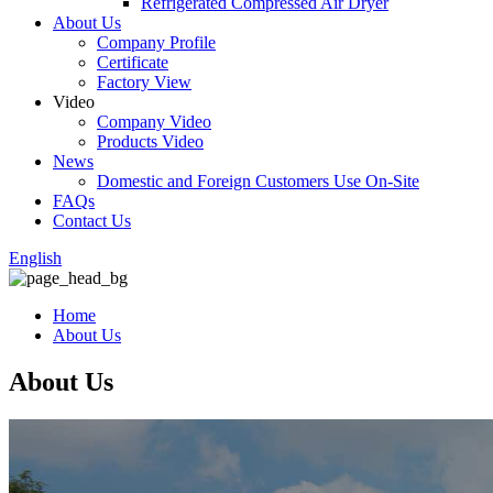
Refrigerated Compressed Air Dryer
About Us
Company Profile
Certificate
Factory View
Video
Company Video
Products Video
News
Domestic and Foreign Customers Use On-Site
FAQs
Contact Us
English
Home
About Us
About Us