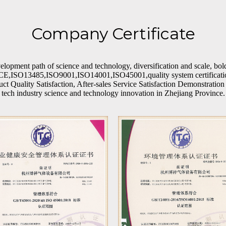
Company Certificate
opment path of science and technology, diversification and scale, bol
e CE,ISO13485,ISO9001,ISO14001,ISO45001,quality system certification
 Quality Satisfaction, After-sales Service Satisfaction Demonstration Un
tech industry science and technology innovation in Zhejiang Province.