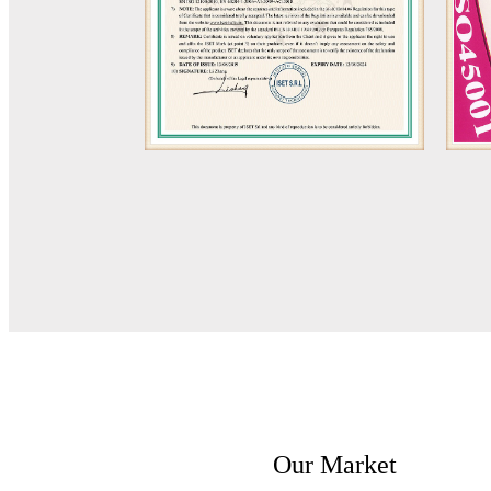
Our Market