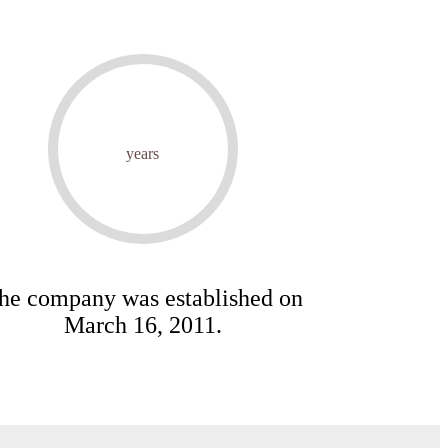
years
he company was established on
March 16, 2011.