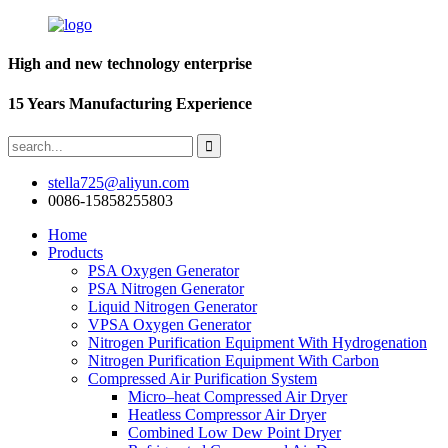
High and new technology enterprise
15 Years Manufacturing Experience
stella725@aliyun.com
0086-15858255803
Home
Products
PSA Oxygen Generator
PSA Nitrogen Generator
Liquid Nitrogen Generator
VPSA Oxygen Generator
Nitrogen Purification Equipment With Hydrogenation
Nitrogen Purification Equipment With Carbon
Compressed Air Purification System
Micro–heat Compressed Air Dryer
Heatless Compressor Air Dryer
Combined Low Dew Point Dryer