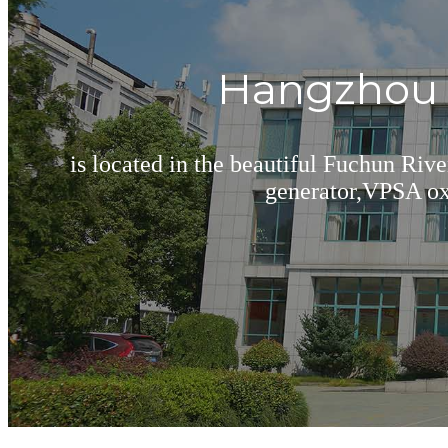
Hangzhou B
is located in the beautiful Fuchun Riv
generator,VPSA oxy