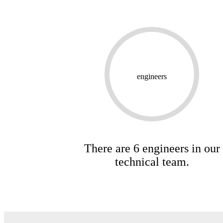
engineers
There are 6 engineers in our
technical team.