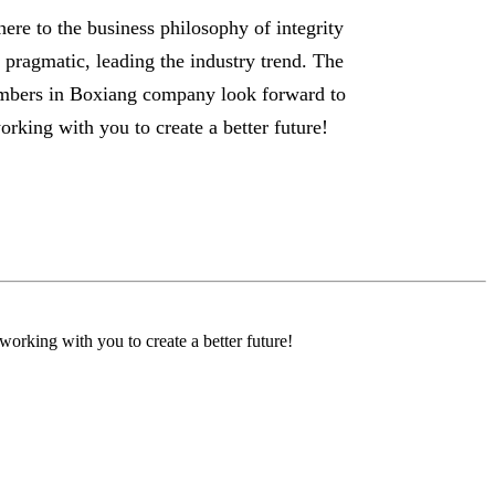
ere to the business philosophy of integrity
 pragmatic, leading the industry trend. The
bers in Boxiang company look forward to
orking with you to create a better future!
orking with you to create a better future!